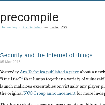
precompile
The weblog of
Dirk Gadsden
.
—
Twitter
RSS
Security and the Internet of things
05 Mar 2015
Yesterday
Ars Technica published a piece
about a newl
1
“One Disc”
that lumps together a variety of vulnerabil
launch malicious executables on virtually any player p
the original
NCC Group announcement
for more in-dep
The disc exploits a variety of weak points in different