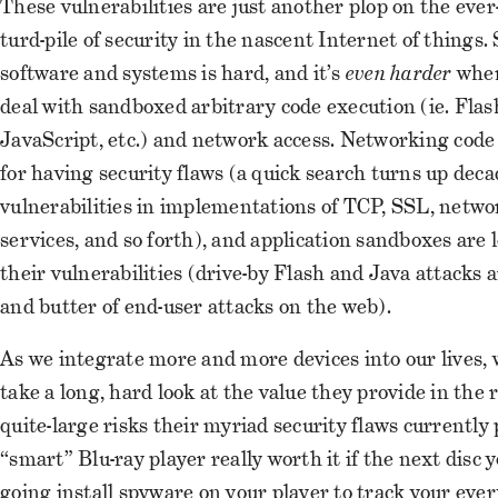
These vulnerabilities are just another plop on the eve
turd-pile of security in the nascent Internet of things.
software and systems is hard, and it’s
even harder
when
deal with sandboxed arbitrary code execution (ie. Flas
JavaScript, etc.) and network access. Networking code 
for having security flaws (a quick search turns up deca
vulnerabilities in implementations of TCP, SSL, netwo
services, and so forth), and application sandboxes are 
their vulnerabilities (drive-by Flash and Java attacks 
and butter of end-user attacks on the web).
As we integrate more and more devices into our lives, 
take a long, hard look at the value they provide in the r
quite-large risks their myriad security flaws currently p
“smart” Blu-ray player really worth it if the next disc y
going install spyware on your player to track your ever