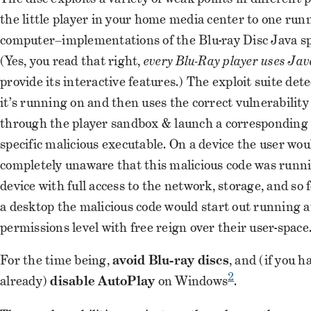
the little player in your home media center to one run
computer–implementations of the Blu-ray Disc Java spe
(Yes, you read that right,
every Blu-Ray player uses Ja
provide its interactive features.) The exploit suite det
it’s running on and then uses the correct vulnerability
through the player sandbox & launch a corresponding 
specific malicious executable. On a device the user wou
completely unaware that this malicious code was runni
device with full access to the network, storage, and so 
a desktop the malicious code would start out running a
permissions level with free reign over their user-space
For the time being,
avoid Blu-ray discs
, and (if you h
2
already)
disable AutoPlay
on Windows
.