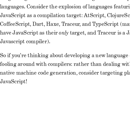
languages. Consider the explosion of languages featur
JavaScript as a compilation target: AtScript, ClojureSc
CoffeeScript, Dart, Haxe, Traceur, and TypeScript (ma
have JavaScript as their
only
target, and Traceur is a J
Javascript compiler).
So if you’re thinking about developing a new language 
fooling around with compilers: rather than dealing wi
native machine code generation, consider targeting pl
JavaScript!