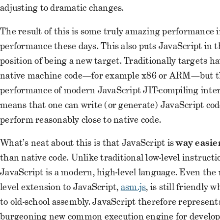
adjusting to dramatic changes.
The result of this is some truly amazing performance 
performance these days. This also puts JavaScript in 
position of being a new target. Traditionally targets h
native machine code—for example x86 or ARM—but th
performance of modern JavaScript JIT-compiling inte
means that one can write (or generate) JavaScript code
perform reasonably close to native code.
What’s neat about this is that JavaScript is
way easie
than native code. Unlike traditional low-level instructi
JavaScript is a modern, high-level language. Even the
level extension to JavaScript,
asm.js
, is still friendly
to old-school assembly. JavaScript therefore represent
burgeoning new common execution engine for develo