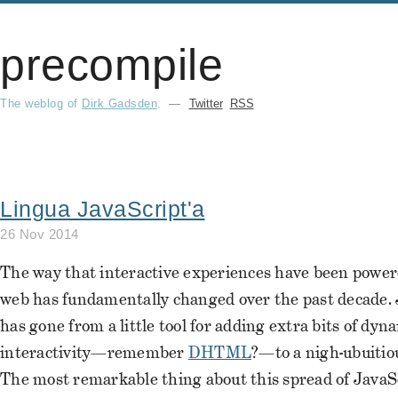
precompile
The weblog of
Dirk Gadsden
.
—
Twitter
RSS
Lingua JavaScript'a
26 Nov 2014
The way that interactive experiences have been power
web has fundamentally changed over the past decade. 
has gone from a little tool for adding extra bits of dyn
interactivity—remember
DHTML
?—to a nigh-ubuitio
The most remarkable thing about this spread of JavaScr