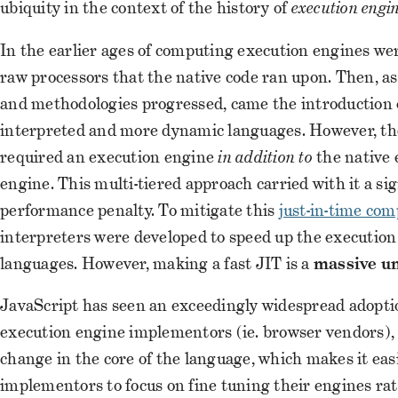
ubiquity in the context of the history of
execution engi
In the earlier ages of computing execution engines wer
raw processors that the native code ran upon. Then, a
and methodologies progressed, came the introduction 
interpreted and more dynamic languages. However, th
required an execution engine
in addition to
the native 
engine. This multi-tiered approach carried with it a sig
performance penalty. To mitigate this
just-in-time com
interpreters were developed to speed up the execution
languages. However, making a fast JIT is a
massive u
JavaScript has seen an exceedingly widespread adopti
execution engine implementors (ie. browser vendors), 
change in the core of the language, which makes it eas
implementors to focus on fine tuning their engines ra